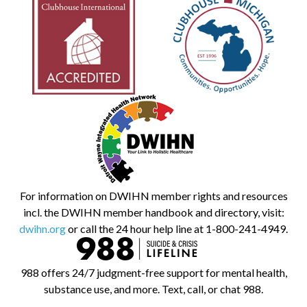
For information on DWIHN member rights and resources
incl. the DWIHN member handbook and directory, visit:
dwihn.org
or call the 24 hour help line at 1-800-241-4949.
988 offers 24/7 judgment-free support for mental health,
substance use, and more. Text, call, or chat 988.