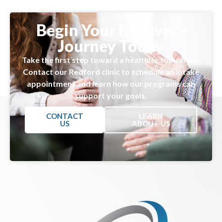
Begin Your Recovery
Journey Today
Take the first step toward a healthier tomorrow.
Contact our Redford clinic to schedule an intake
appointment and learn how our programs can
support your goals.
CONTACT
LEARN
US
ABOUT US