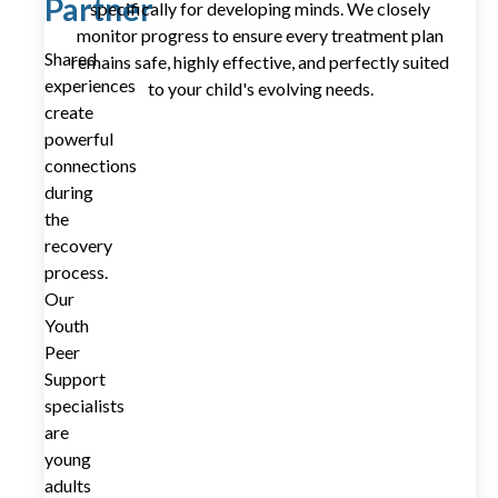
Partner
specifically for developing minds. We closely
monitor progress to ensure every treatment plan
Shared
remains safe, highly effective, and perfectly suited
experiences
to your child's evolving needs.
create
powerful
connections
during
the
recovery
process.
Our
Youth
Peer
Support
specialists
are
young
adults