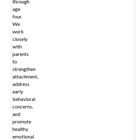
through
age
four.
We
work
closely
with
parents
to
strengthen
attachment,
address
early
behavioral
concerns,
and
promote
healthy
emotional