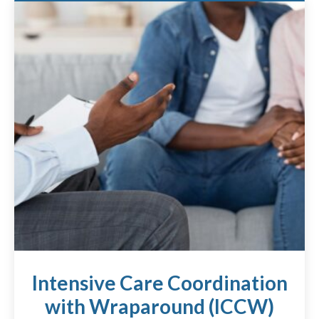
Intensive Care Coordination
with Wraparound (ICCW)