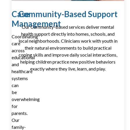
Case
Community-Based Support
Management
Our Community-Based services deliver mental
health support directly into homes, schools, and
Coordinating
local neighborhoods. Clinicians work with youth in
care
their natural environments to build practical
across
coping skills and improve daily social interactions,
educational
helping children practice new positive behaviors
and
exactly where they live, learn, and play.
healthcare
systems
can
be
overwhelming
for
parents.
Our
family-