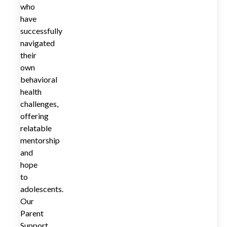
who
have
successfully
navigated
their
own
behavioral
health
challenges,
offering
relatable
mentorship
and
hope
to
adolescents.
Our
Parent
Support