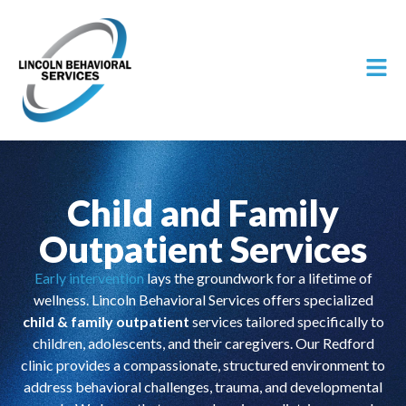
Child and Family
Outpatient Services
Early intervention
lays the groundwork for a lifetime of
wellness. Lincoln Behavioral Services offers specialized
child & family outpatient
services tailored specifically to
children, adolescents, and their caregivers. Our Redford
clinic provides a compassionate, structured environment to
address behavioral challenges, trauma, and developmental