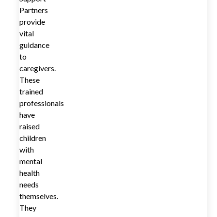
Partners
provide
vital
guidance
to
caregivers.
These
trained
professionals
have
raised
children
with
mental
health
needs
themselves.
They