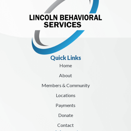
Quick Links
Home
About
Members & Community
Locations
Payments
Donate
Contact