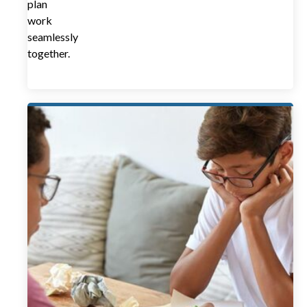
plan
work
seamlessly
together.