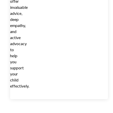
offer
invaluable
advice,
deep
empathy,
and
active
advocacy
to
help
you
support
your
child
effectively.