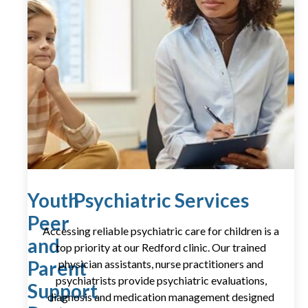
Youth
Psychiatric Services
Peer
Accessing reliable psychiatric care for children is a
and
top priority at our Redford clinic. Our trained
Parent
physician assistants, nurse practitioners and
psychiatrists provide psychiatric evaluations,
Support
diagnosis and medication management designed