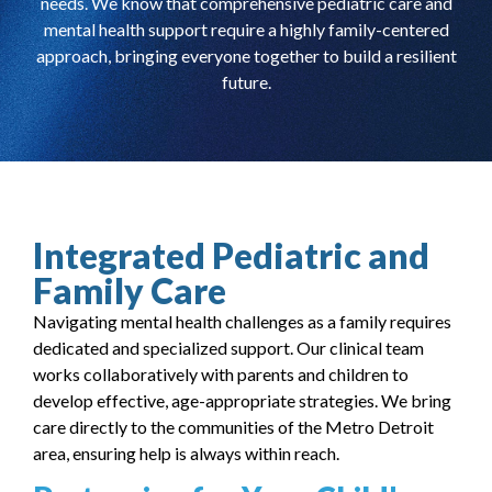
needs. We know that comprehensive pediatric care and
mental health support require a highly family-centered
approach, bringing everyone together to build a resilient
future.
Integrated Pediatric and
Family Care
Navigating mental health challenges as a family requires
dedicated and specialized support. Our clinical team
works collaboratively with parents and children to
develop effective, age-appropriate strategies. We bring
care directly to the communities of the Metro Detroit
area, ensuring help is always within reach.