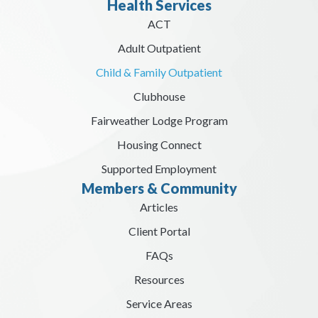
Health Services
ACT
Adult Outpatient
Child & Family Outpatient
Clubhouse
Fairweather Lodge Program
Housing Connect
Supported Employment
Members & Community
Articles
Client Portal
FAQs
Resources
Service Areas