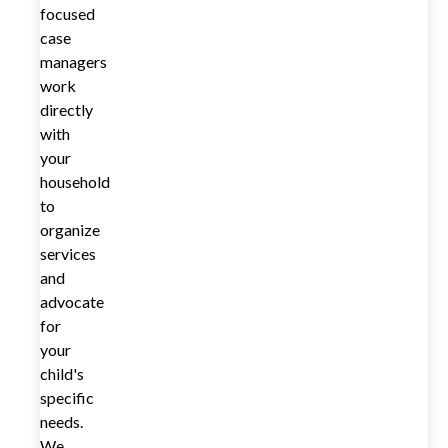
focused
case
managers
work
directly
with
your
household
to
organize
services
and
advocate
for
your
child's
specific
needs.
We