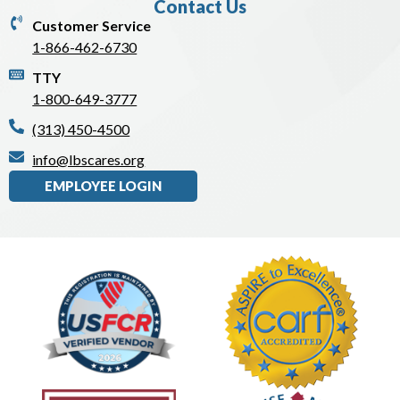
Contact Us
Customer Service
1-866-462-6730
TTY
1-800-649-3777
(313) 450-4500
info@lbscares.org
EMPLOYEE LOGIN