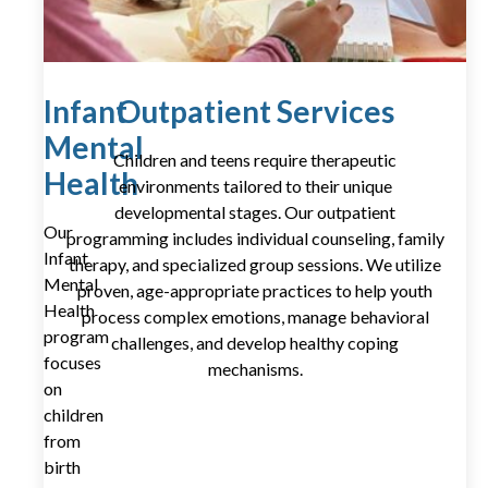
Infant
Outpatient Services
Mental
Children and teens require therapeutic
Health
environments tailored to their unique
developmental stages. Our outpatient
Our
programming includes individual counseling, family
Infant
therapy, and specialized group sessions. We utilize
Mental
proven, age-appropriate practices to help youth
Health
process complex emotions, manage behavioral
program
challenges, and develop healthy coping
focuses
mechanisms.
on
children
from
birth