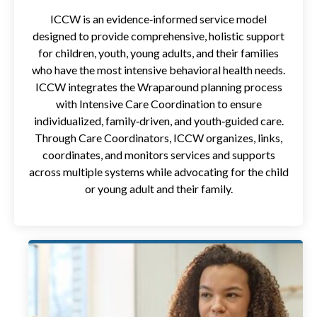
ICCW is an evidence‑informed service model
designed to provide comprehensive, holistic support
for children, youth, young adults, and their families
who have the most intensive behavioral health needs.
ICCW integrates the Wraparound planning process
with Intensive Care Coordination to ensure
individualized, family‑driven, and youth‑guided care.
Through Care Coordinators, ICCW organizes, links,
coordinates, and monitors services and supports
across multiple systems while advocating for the child
or young adult and their family.