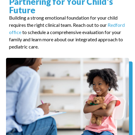
Partnering for Your Child's
Future
Building a strong emotional foundation for your child
requires the right clinical team. Reach out to our
Redford
office
to schedule a comprehensive evaluation for your
family and learn more about our integrated approach to
pediatric care.