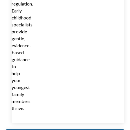
regulation.
Early
childhood
specialists
provide
gentle,
evidence-
based
guidance
to
help
your
youngest
family
members
thrive.