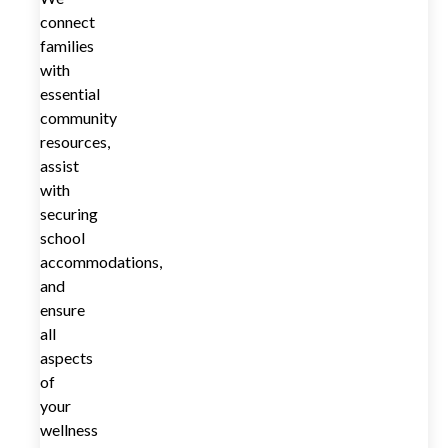
connect
families
with
essential
community
resources,
assist
with
securing
school
accommodations,
and
ensure
all
aspects
of
your
wellness