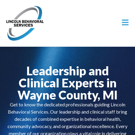
Leadership and
Clinical Experts in
Wayne County, MI
Get to know the dedicated professionals guiding
Lincoln
Behavioral Services
. Our leadership and clinical staff bring
decades of combined expertise in
behavioral health
,
community advocacy, and organizational excellence. Every
member of our organization plays a vital role in delivering