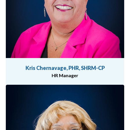
Kris Chernavage, PHR, SHRM-CP
HR Manager