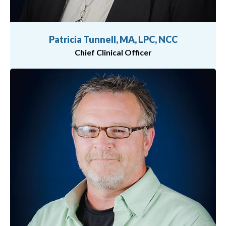
Patricia Tunnell, MA, LPC, NCC
Chief Clinical Officer