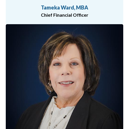
Tameka Ward, MBA
Chief Financial Officer