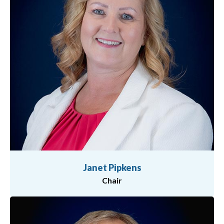
Janet Pipkens
Chair