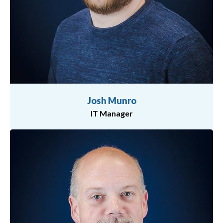
Josh Munro
IT Manager