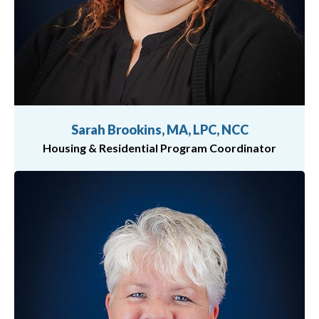
Sarah Brookins, MA, LPC, NCC
Housing & Residential Program Coordinator