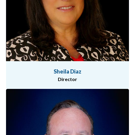
Sheila Diaz
Director