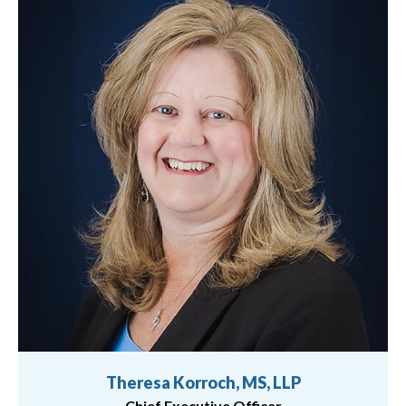
Theresa Korroch, MS, LLP
Chief Executive Officer