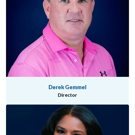
Derek Gemmel
Director