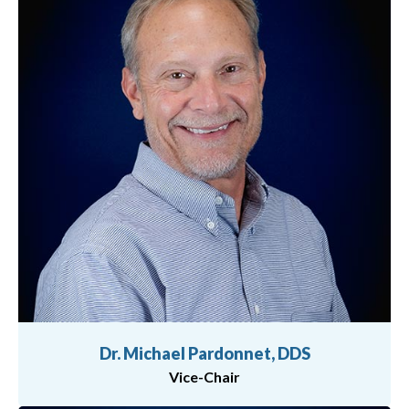
Dr. Michael Pardonnet, DDS
Vice-Chair