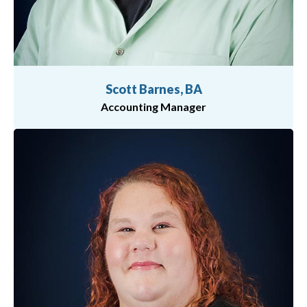
Scott Barnes, BA
Accounting Manager