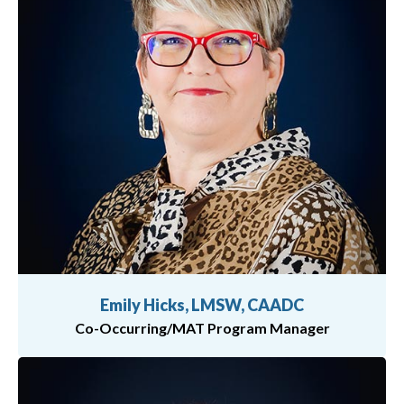
Emily Hicks, LMSW, CAADC
Co-Occurring/MAT Program Manager