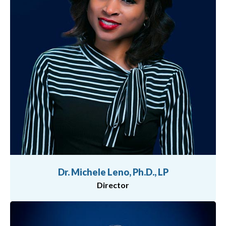
Dr. Michele Leno, Ph.D., LP
Director