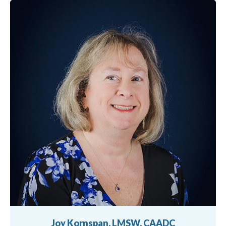
Joy Kornspan, LMSW, CAADC