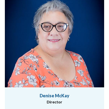
Denise McKay
Director