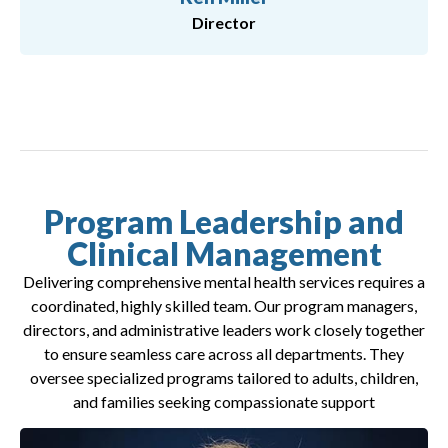
Director
Program Leadership and
Clinical Management
Delivering comprehensive mental health services requires a
coordinated, highly skilled team. Our program managers,
directors, and administrative leaders work closely together
to ensure seamless care across all departments. They
oversee specialized programs tailored to adults, children,
and families seeking compassionate support