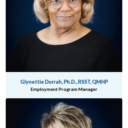
Glynettie Durrah, Ph.D., RSST, QMHP
Employment Program Manager