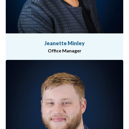
Jeanette Minley
Office Manager