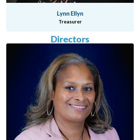
Lynn Ellyn
Treasurer
Directors