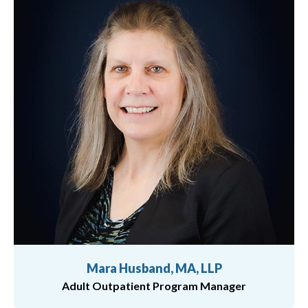
Mara Husband, MA, LLP
Adult Outpatient Program Manager