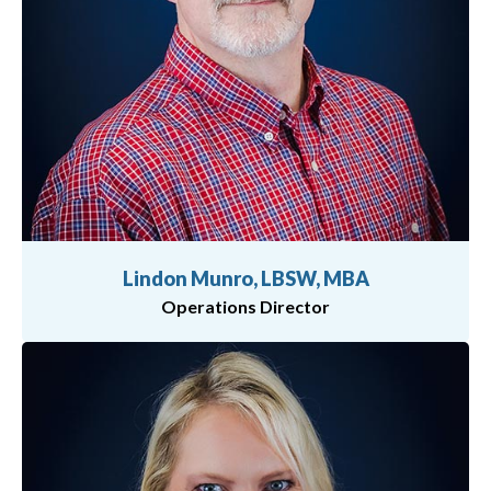
Lindon Munro, LBSW, MBA
Operations Director