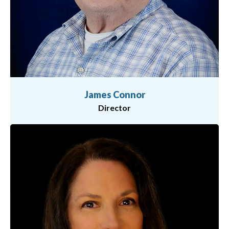
James Connor
Director