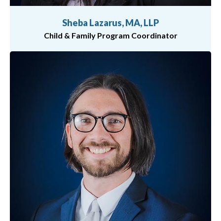
Sheba Lazarus, MA, LLP
Child & Family Program Coordinator