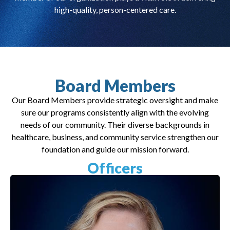
high-quality, person-centered care.
Board Members
Our Board Members provide strategic oversight and make
sure our programs consistently align with the evolving
needs of our community. Their diverse backgrounds in
healthcare, business, and community service strengthen our
foundation and guide our mission forward.
Officers