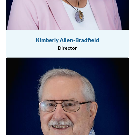
Kimberly Allen-Bradfield
Director