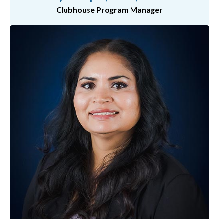
Clubhouse Program Manager