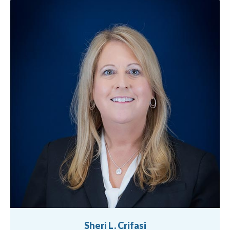
Sheri L. Crifasi