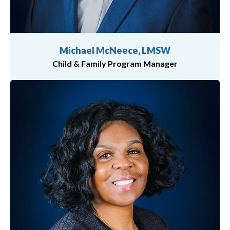
Michael McNeece, LMSW
Child & Family Program Manager