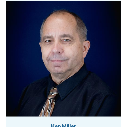
Ken Miller