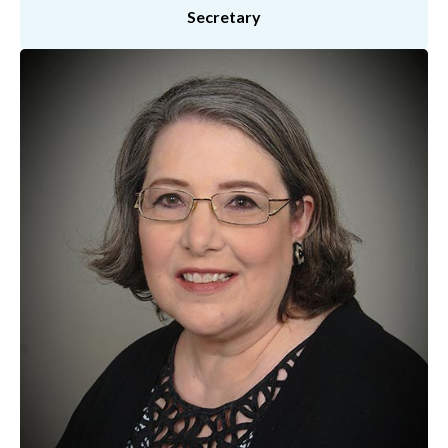
Secretary